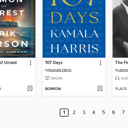
f Unrest
107 Days
The Fi
by
Kamala Harris
by
Jame
EBOOK
AUD
D
BORROW
PLACE
1
2
3
4
5
6
7