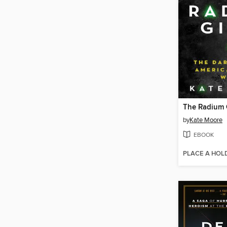
The Radium G
by
Kate Moore
EBOOK
PLACE A HOL