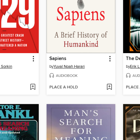
Sapiens
 Sorkin
by
Yuval Noah Harari
by
Erik 
AUDIOBOOK
AUD
PLACE A HOLD
PLACE