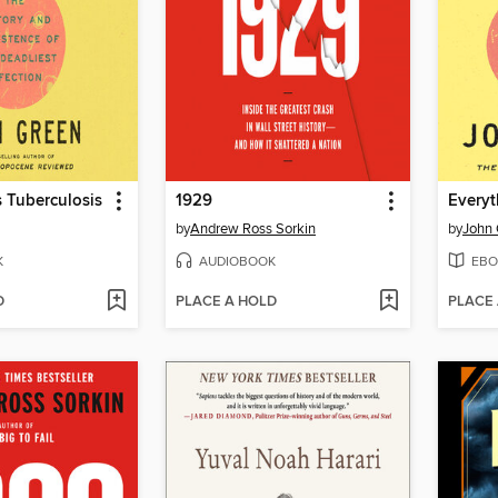
s Tuberculosis
1929
Everyt
by
Andrew Ross Sorkin
by
John 
K
AUDIOBOOK
EBO
D
PLACE A HOLD
PLACE