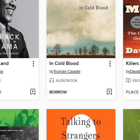
Land
In Cold Blood
Killer
ma
by
Truman Capote
by
David
K
AUDIOBOOK
EBO
D
BORROW
PLACE