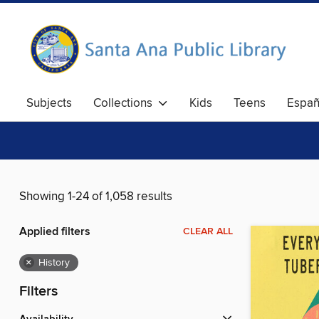
Subjects
Collections
Kids
Teens
Españ
Showing 1-24 of 1,058 results
Applied filters
CLEAR ALL
×
History
Filters