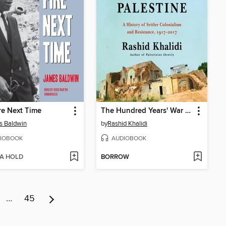
re Next Time
The Hundred Years' War on Palestine
s Baldwin
by
Rashid Khalidi
IOBOOK
AUDIOBOOK
 A HOLD
BORROW
…
45