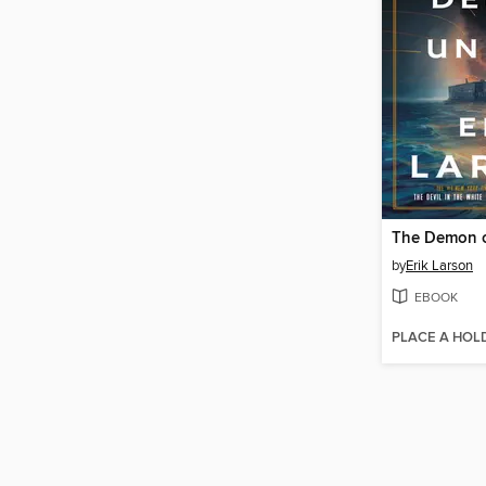
The Demon o
by
Erik Larson
EBOOK
PLACE A HOL