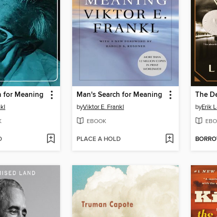
h for Meaning
Man's Search for Meaning
nkl
by
Viktor E. Frankl
by
Erik 
K
EBOOK
EBO
D
PLACE A HOLD
BORR