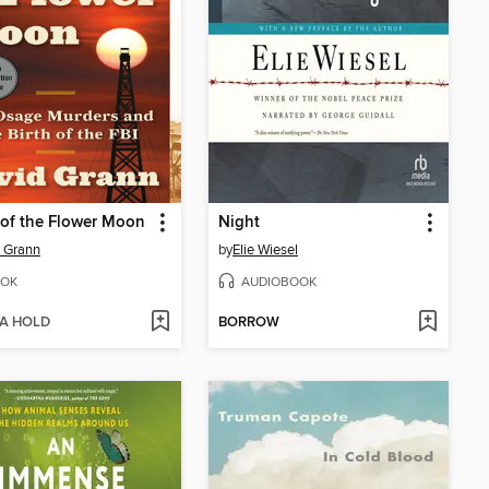
s of the Flower Moon
Night
 Grann
by
Elie Wiesel
OK
AUDIOBOOK
 A HOLD
BORROW