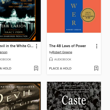
The Devil in the White City
The 48 Laws of Power
Larson
by
Robert Greene
IOBOOK
AUDIOBOOK
 A HOLD
PLACE A HOLD