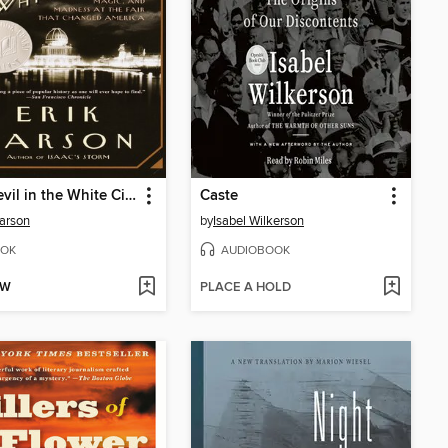
The Devil in the White City
Caste
Larson
by
Isabel Wilkerson
OK
AUDIOBOOK
OW
PLACE A HOLD