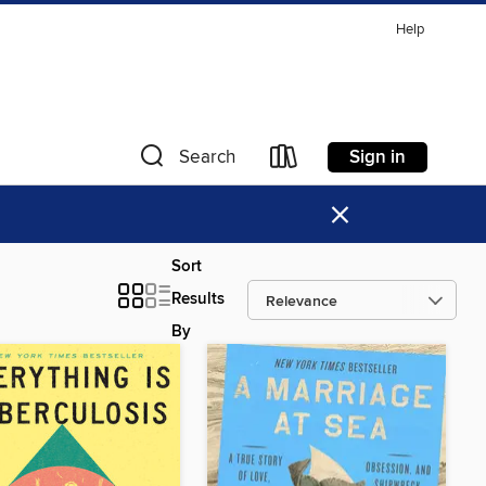
Help
Sign in
Search
×
Sort
Results
By