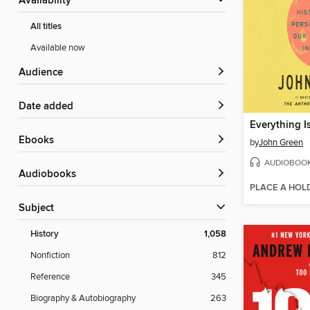
Availability
All titles
Available now
Audience
Date added
Everything I
ebooks
by
John Green
AUDIOBOO
Audiobooks
PLACE A HOL
Subject
History
1,058
Nonfiction
812
Reference
345
Biography & Autobiography
263