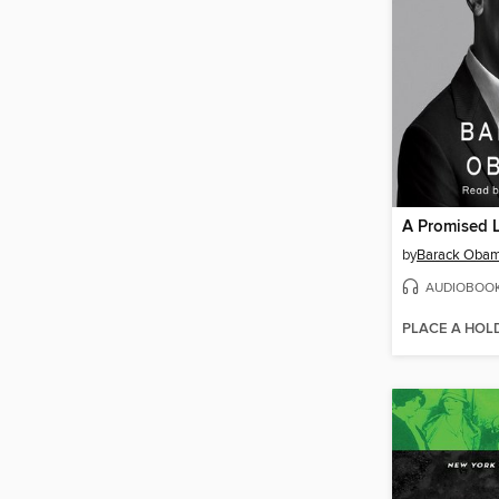
A Promised 
by
Barack Oba
AUDIOBOO
PLACE A HOL