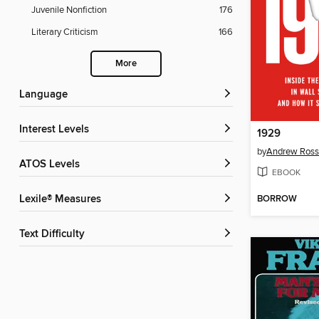
Juvenile Nonfiction
176
Literary Criticism
166
More
Language
Interest Levels
1929
by
Andrew Ross
ATOS Levels
EBOOK
BORROW
Lexile® Measures
Text Difficulty