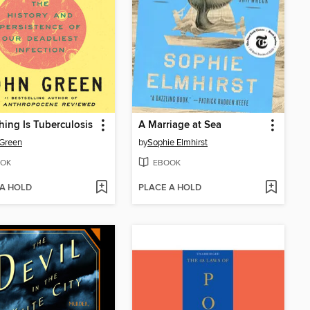
hing Is Tuberculosis
A Marriage at Sea
Green
by
Sophie Elmhirst
OK
EBOOK
 A HOLD
PLACE A HOLD