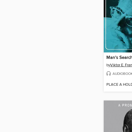
Man's Searc
by
Viktor E. Fra
AUDIOBOO
PLACE A HOL