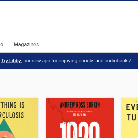
ol
Magazines
Try Libby
, our new app for enjoying ebooks and audiobooks!