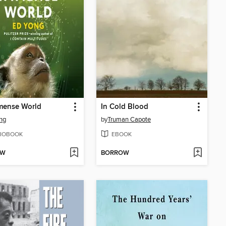
mense World
In Cold Blood
ng
by
Truman Capote
IOBOOK
EBOOK
OW
BORROW