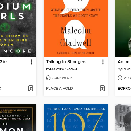
irls
Talking to Strangers
An Im
by
Malcolm Gladwell
by
Ed Yo
AUDIOBOOK
AUD
D
PLACE A HOLD
BORR