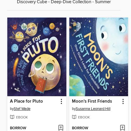
Discovery Cube - Deep-Dive Collection - Summer
A Place for Pluto
Moon's First Friends
by
Stef Wade
by
Susanna Leonard Hill
EBOOK
EBOOK
BORROW
BORROW