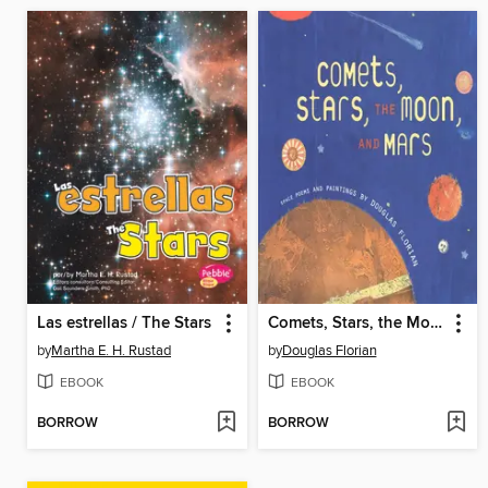
Las estrellas / The Stars
Comets, Stars, the Moon, and Mars
by
Martha E. H. Rustad
by
Douglas Florian
EBOOK
EBOOK
BORROW
BORROW