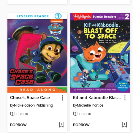
Chase's Space Case
Kit and Kaboodle Blast Off to Space
by
Nickelodeon Publishing
by
Michelle Portice
EBOOK
EBOOK
BORROW
BORROW