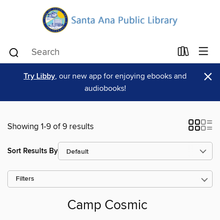
×
Try Libby
, our new app for enjoying ebooks and
audiobooks!
Showing 1-9 of 9 results
Sort Results By
Filters
Camp Cosmic