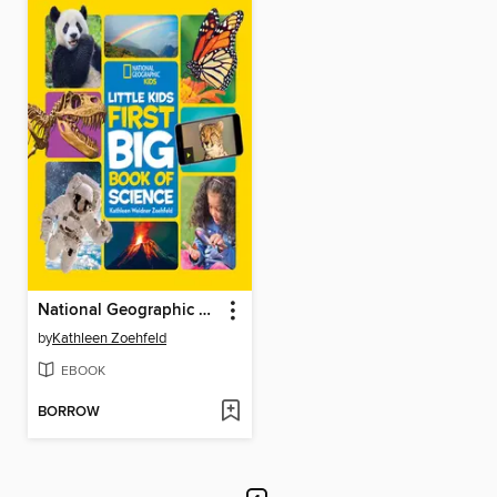
National Geographic Little Kids First Big Book of Science
by
Kathleen Zoehfeld
EBOOK
BORROW