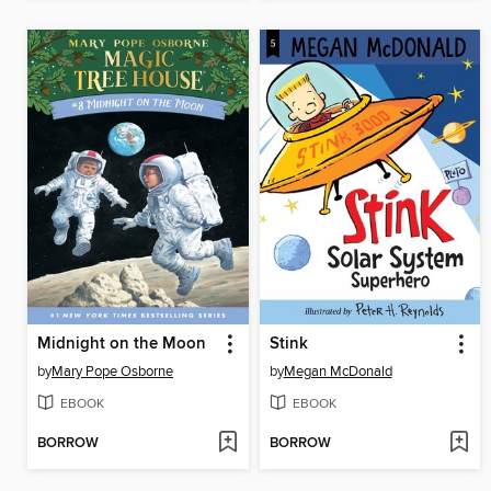
Midnight on the Moon
Stink
by
Mary Pope Osborne
by
Megan McDonald
EBOOK
EBOOK
BORROW
BORROW