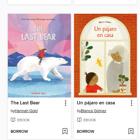
The Last Bear
Un pájaro en casa
by
Hannah Gold
by
Blanca Gómez
EBOOK
EBOOK
BORROW
BORROW