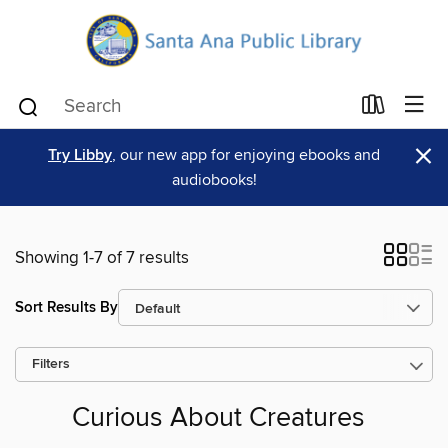
×
Try Libby
, our new app for enjoying ebooks and
audiobooks!
Showing 1-7 of 7 results
Sort Results By
Filters
Curious About Creatures