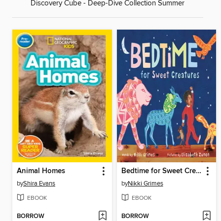
Discovery Cube - Deep-Dive Collection Summer
Animal Homes
Bedtime for Sweet Creatures
by
Shira Evans
by
Nikki Grimes
EBOOK
EBOOK
BORROW
BORROW