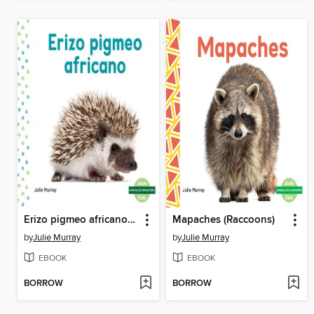
Erizo pigmeo africano (African Pygmy Hedgehog)
Mapaches (Raccoons)
by
Julie Murray
by
Julie Murray
EBOOK
EBOOK
BORROW
BORROW