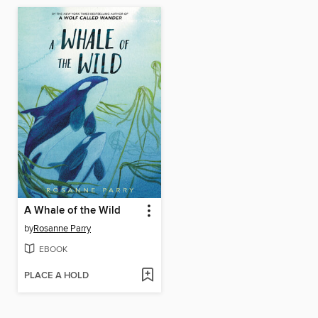
A Whale of the Wild
by
Rosanne Parry
EBOOK
PLACE A HOLD