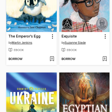
The Emperor's Egg
Exquisite
by
Martin Jenkins
by
Suzanne Slade
EBOOK
EBOOK
BORROW
BORROW