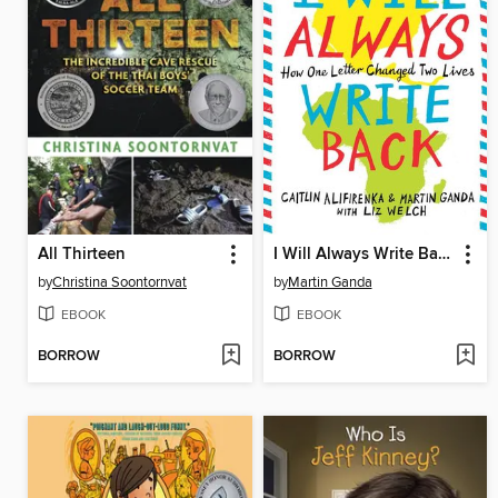
All Thirteen
I Will Always Write Back
by
Christina Soontornvat
by
Martin Ganda
EBOOK
EBOOK
BORROW
BORROW