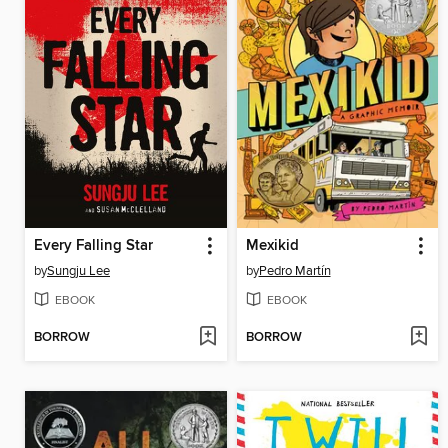
Every Falling Star
Mexikid
by
Sungju Lee
by
Pedro Martín
EBOOK
EBOOK
BORROW
BORROW