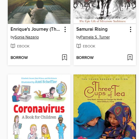
Enrique's Journey (The Young Adult Adaptation)
Samurai Rising
by
Sonia Nazario
by
Pamela S. Turner
EBOOK
EBOOK
BORROW
BORROW