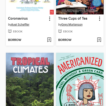
Coronavirus
Three Cups of Tea
by
Axel Scheffler
by
Greg Mortenson
EBOOK
EBOOK
BORROW
BORROW