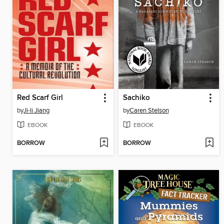
Red Scarf Girl
Sachiko
by
Ji-li Jiang
by
Caren Stelson
EBOOK
EBOOK
BORROW
BORROW