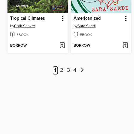
Tropical Climates
Americanized
by
Cath Senker
by
Sara Saedi
EBOOK
EBOOK
BORROW
BORROW
1
2
3
4