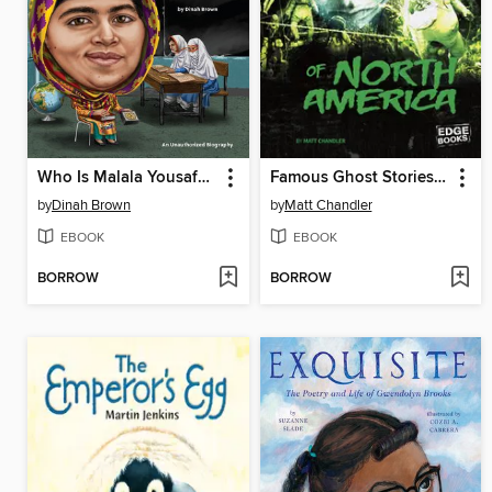
Who Is Malala Yousafzai?
Famous Ghost Stories of North America
by
Dinah Brown
by
Matt Chandler
EBOOK
EBOOK
BORROW
BORROW