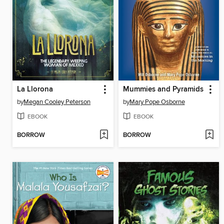
La Llorona
Mummies and Pyramids
by
Megan Cooley Peterson
by
Mary Pope Osborne
EBOOK
EBOOK
BORROW
BORROW