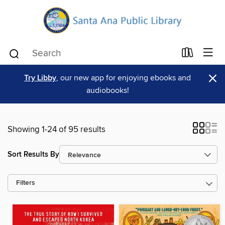
×
Try Libby
, our new app for enjoying ebooks and
audiobooks!
Showing 1-24 of 95 results
Sort Results By
Filters