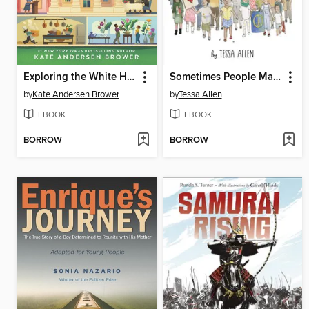
Exploring the White House
Sometimes People March
by
Kate Andersen Brower
by
Tessa Allen
EBOOK
EBOOK
BORROW
BORROW