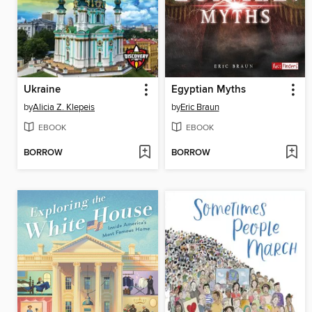
Ukraine
Egyptian Myths
by
Alicia Z. Klepeis
by
Eric Braun
EBOOK
EBOOK
BORROW
BORROW