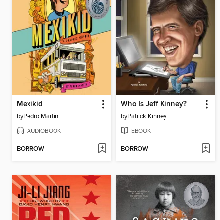
Mexikid
Who Is Jeff Kinney?
by
Pedro Martín
by
Patrick Kinney
AUDIOBOOK
EBOOK
BORROW
BORROW