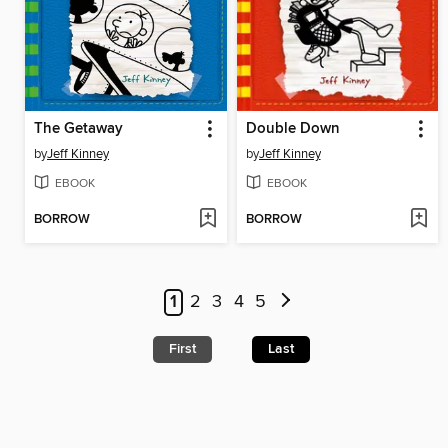
The Getaway
Double Down
by
Jeff Kinney
by
Jeff Kinney
EBOOK
EBOOK
BORROW
BORROW
1
2
3
4
5
First
Last