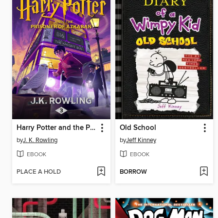
Harry Potter and the Prisoner of Azkaban
Old School
by
J. K. Rowling
by
Jeff Kinney
EBOOK
EBOOK
PLACE A HOLD
BORROW