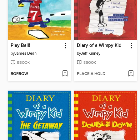
Play Ball!
Diary of a Wimpy Kid
by
James Dean
by
Jeff Kinney
EBOOK
EBOOK
BORROW
PLACE A HOLD