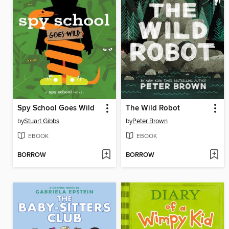
Spy School Goes Wild
The Wild Robot
by
Stuart Gibbs
by
Peter Brown
EBOOK
EBOOK
BORROW
BORROW