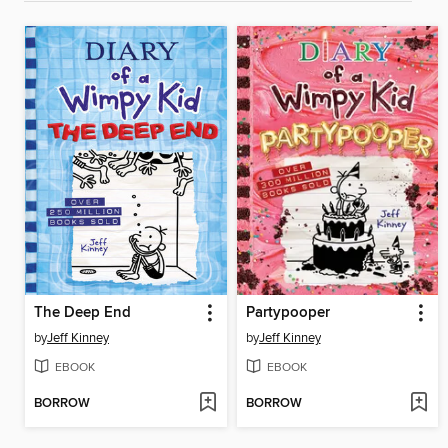
The Deep End
Partypooper
by
Jeff Kinney
by
Jeff Kinney
EBOOK
EBOOK
BORROW
BORROW