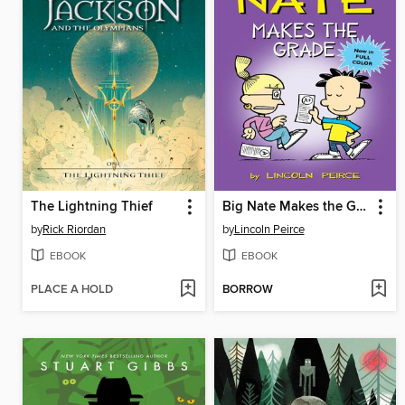
The Lightning Thief
Big Nate Makes the Grade
by
Rick Riordan
by
Lincoln Peirce
EBOOK
EBOOK
PLACE A HOLD
BORROW