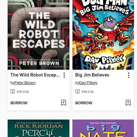
The Wild Robot Escapes
Big Jim Believes
by
Peter Brown
by
Dav Pilkey
EBOOK
EBOOK
BORROW
BORROW