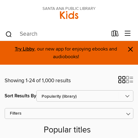
SANTA ANA PUBLIC LIBRARY
Kids
×
Try Libby
, our new app for enjoying ebooks and
audiobooks!
Showing 1-24 of 1,000 results
Sort Results By
Filters
Popular titles