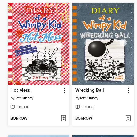
Hot Mess
Wrecking Ball
by
Jeff Kinney
by
Jeff Kinney
EBOOK
EBOOK
BORROW
BORROW