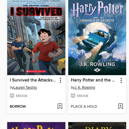
I Survived the Attacks of September 11, 2001
Harry Potter and the Chamber of Secrets
by
Lauren Tarshis
by
J. K. Rowling
EBOOK
EBOOK
BORROW
PLACE A HOLD