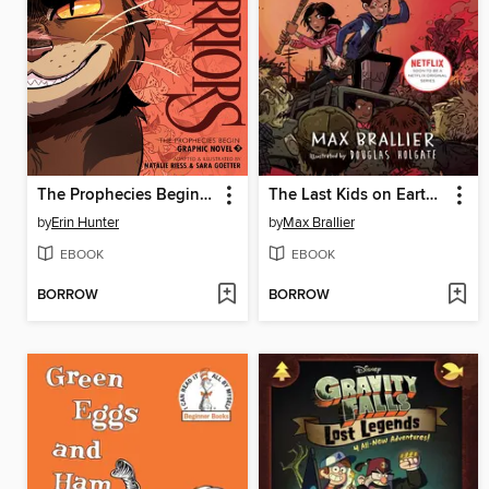
The Prophecies Begin, Volume 3
The Last Kids on Earth and the Zombie Parade
by
Erin Hunter
by
Max Brallier
EBOOK
EBOOK
BORROW
BORROW