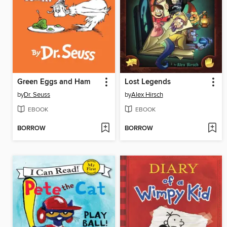
Green Eggs and Ham
Lost Legends
by
Dr. Seuss
by
Alex Hirsch
EBOOK
EBOOK
BORROW
BORROW