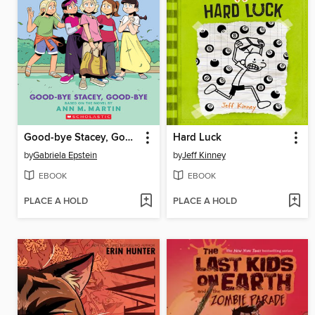
Good-bye Stacey, Good-bye
Hard Luck
by
Gabriela Epstein
by
Jeff Kinney
EBOOK
EBOOK
PLACE A HOLD
PLACE A HOLD