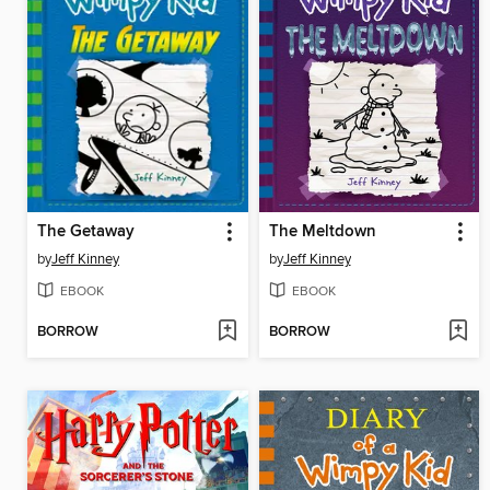
The Getaway
The Meltdown
by
Jeff Kinney
by
Jeff Kinney
EBOOK
EBOOK
BORROW
BORROW