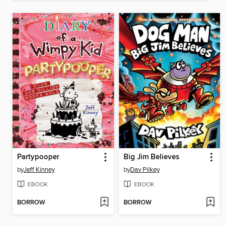
Partypooper
Big Jim Believes
by
Jeff Kinney
by
Dav Pilkey
EBOOK
EBOOK
BORROW
BORROW