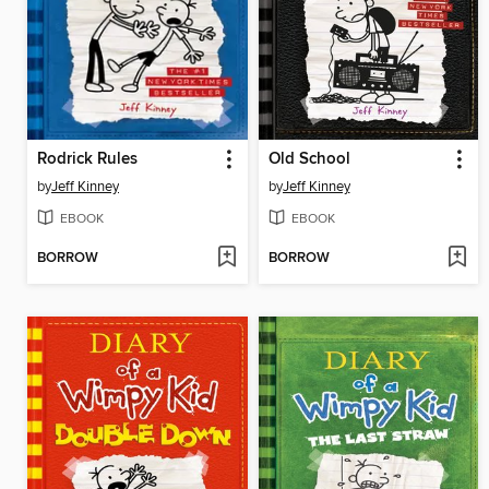
Rodrick Rules
Old School
by
Jeff Kinney
by
Jeff Kinney
EBOOK
EBOOK
BORROW
BORROW