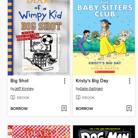
Big Shot
Kristy's Big Day
by
Jeff Kinney
by
Gale Galligan
EBOOK
EBOOK
BORROW
BORROW