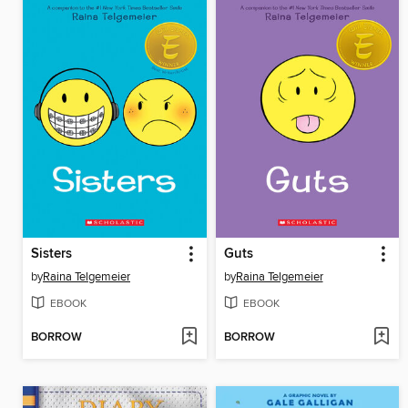
Sisters
Guts
by
Raina Telgemeier
by
Raina Telgemeier
EBOOK
EBOOK
BORROW
BORROW