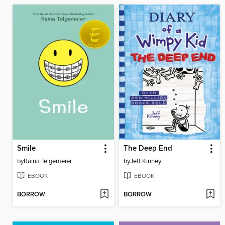
Smile
The Deep End
by
Raina Telgemeier
by
Jeff Kinney
EBOOK
EBOOK
BORROW
BORROW