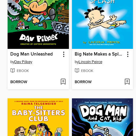
Dog Man Unleashed
Big Nate Makes a Splash
by
Dav Pilkey
by
Lincoln Peirce
EBOOK
EBOOK
BORROW
BORROW