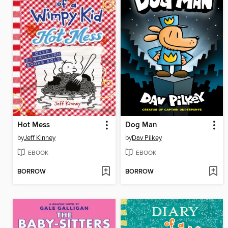
Hot Mess
Dog Man
by
Jeff Kinney
by
Dav Pilkey
EBOOK
EBOOK
BORROW
BORROW