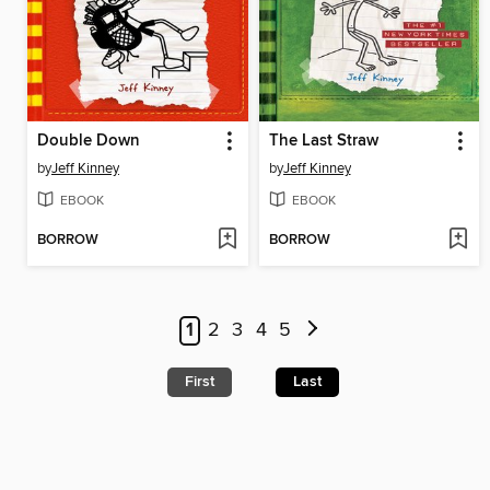
Double Down
The Last Straw
by
Jeff Kinney
by
Jeff Kinney
EBOOK
EBOOK
BORROW
BORROW
1
2
3
4
5
First
Last