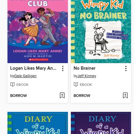
Logan Likes Mary Anne!
No Brainer
by
Gale Galligan
by
Jeff Kinney
EBOOK
EBOOK
BORROW
BORROW