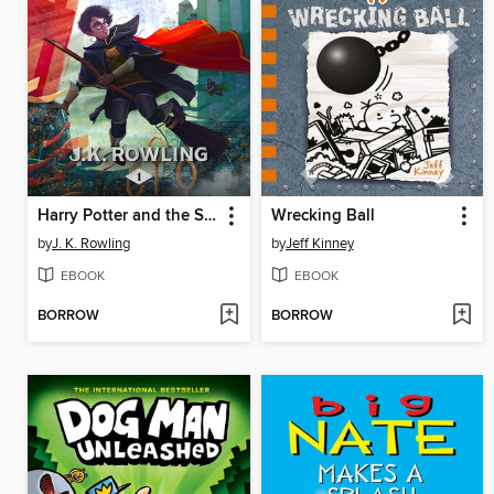
Harry Potter and the Sorcerer's Stone
Wrecking Ball
by
J. K. Rowling
by
Jeff Kinney
EBOOK
EBOOK
BORROW
BORROW