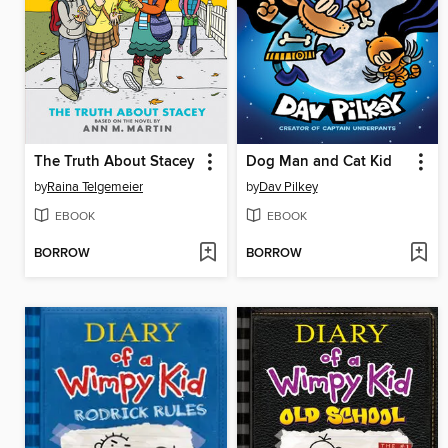
The Truth About Stacey
Dog Man and Cat Kid
by
Raina Telgemeier
by
Dav Pilkey
EBOOK
EBOOK
BORROW
BORROW