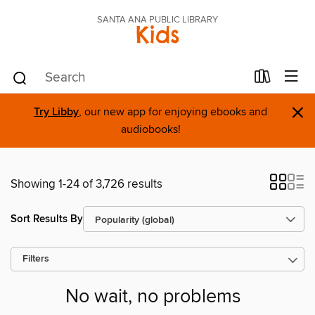
SANTA ANA PUBLIC LIBRARY
Kids
×
Try Libby
, our new app for enjoying ebooks and
audiobooks!
Showing 1-24 of 3,726 results
Sort Results By
Filters
No wait, no problems