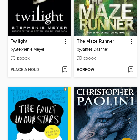
Twilight
The Maze Runner
by
Stephenie Meyer
by
James Dashner
EBOOK
EBOOK
PLACE A HOLD
BORROW