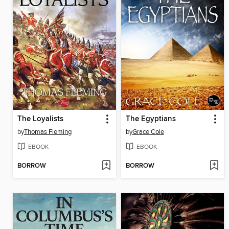
The Loyalists
The Egyptians
by
Thomas Fleming
by
Grace Cole
EBOOK
EBOOK
BORROW
BORROW