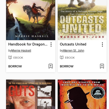
Handbook for Dragon Slayers
Outcasts United
by
Merrie Haskell
by
Warren St. John
EBOOK
EBOOK
BORROW
BORROW