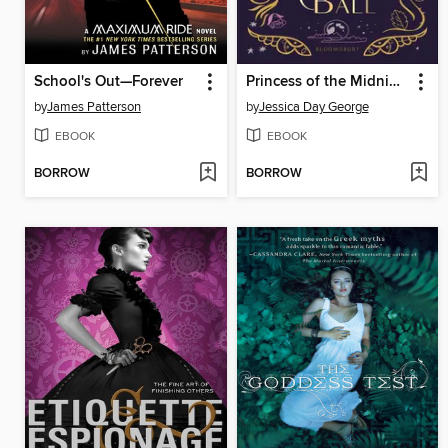
School's Out—Forever
Princess of the Midnight Ball
by
James Patterson
by
Jessica Day George
EBOOK
EBOOK
BORROW
BORROW