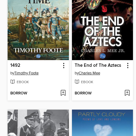
1492
The End of The Aztecs
by
Timothy Foote
by
Charles Mee
EBOOK
EBOOK
BORROW
BORROW