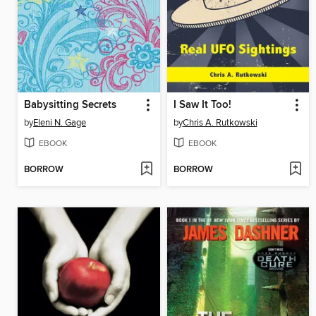
Babysitting Secrets
I Saw It Too!
by
Eleni N. Gage
by
Chris A. Rutkowski
EBOOK
EBOOK
BORROW
BORROW