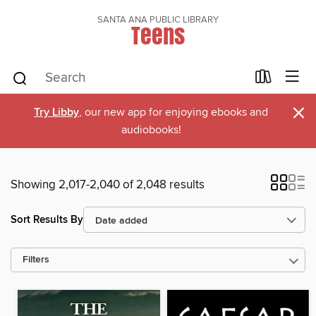
SANTA ANA PUBLIC LIBRARY
Teens
×
Try Libby
, our new app for enjoying ebooks and
audiobooks!
Showing 2,017-2,040 of 2,048 results
Sort Results By
Filters