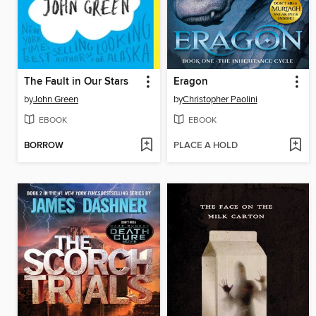
The Fault in Our Stars
Eragon
by
John Green
by
Christopher Paolini
EBOOK
EBOOK
BORROW
PLACE A HOLD