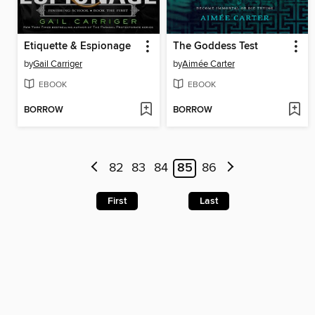
Etiquette & Espionage
The Goddess Test
by
Gail Carriger
by
Aimée Carter
EBOOK
EBOOK
BORROW
BORROW
82
83
84
85
86
First
Last