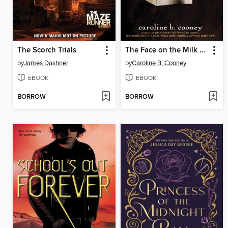
The Scorch Trials
The Face on the Milk Carton
by
James Dashner
by
Caroline B. Cooney
EBOOK
EBOOK
BORROW
BORROW