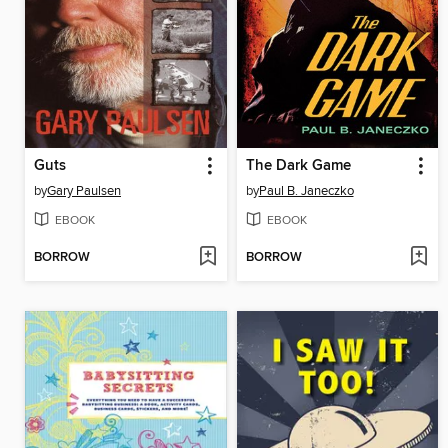
Guts
The Dark Game
by
Gary Paulsen
by
Paul B. Janeczko
EBOOK
EBOOK
BORROW
BORROW