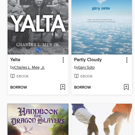
Yalta
Partly Cloudy
by
Charles L. Mee, Jr.
by
Gary Soto
EBOOK
EBOOK
BORROW
BORROW