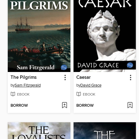
The Pilgrims
Caesar
by
Sam Fitzgerald
by
David Grace
EBOOK
EBOOK
BORROW
BORROW