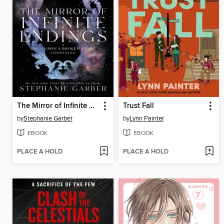
The Mirror of Infinite Endings
Trust Fall
by
Stephanie Garber
by
Lynn Painter
EBOOK
EBOOK
PLACE A HOLD
PLACE A HOLD