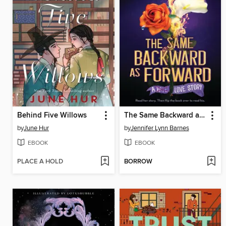
Behind Five Willows
The Same Backward as Forward
by
June Hur
by
Jennifer Lynn Barnes
EBOOK
EBOOK
PLACE A HOLD
BORROW