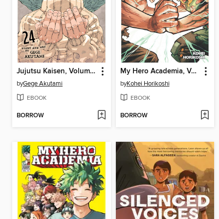
Jujutsu Kaisen, Volume 24
My Hero Academia, Volume 41
by
Gege Akutami
by
Kohei Horikoshi
EBOOK
EBOOK
BORROW
BORROW