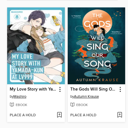
My Love Story with Yamada-kun at Lv999 Volume 8
The Gods Will Sing Our Song
by
Mashiro
by
Autumn Krause
EBOOK
EBOOK
PLACE A HOLD
PLACE A HOLD