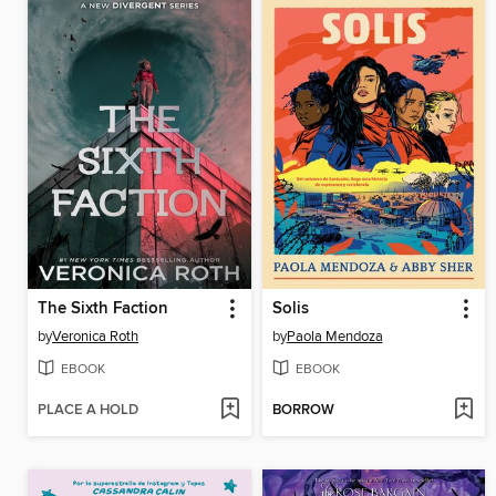
The Sixth Faction
Solis
by
Veronica Roth
by
Paola Mendoza
EBOOK
EBOOK
PLACE A HOLD
BORROW