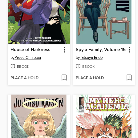
House of Harkness
Spy x Family, Volume 15
by
Preeti Chhibber
by
Tatsuya Endo
EBOOK
EBOOK
PLACE A HOLD
PLACE A HOLD