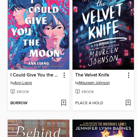
I Could Give You the Moon
The Velvet Knife
by
Ann Liang
by
Maureen Johnson
EBOOK
EBOOK
BORROW
PLACE A HOLD