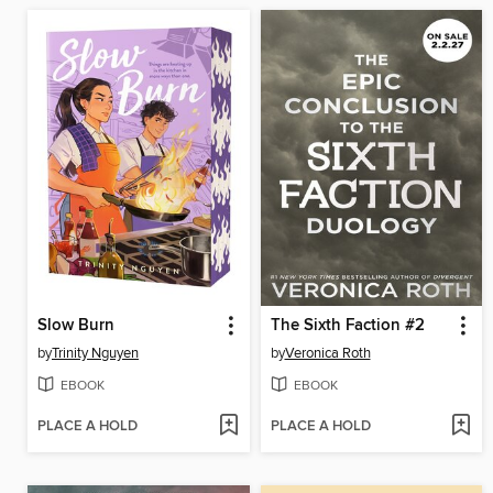
Slow Burn
The Sixth Faction #2
by
Trinity Nguyen
by
Veronica Roth
EBOOK
EBOOK
PLACE A HOLD
PLACE A HOLD