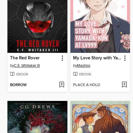
The Red Rover
My Love Story with Yamada-kun at Lv999 Volume 7
by
C.E. Whitaker III
by
Mashiro
EBOOK
EBOOK
BORROW
PLACE A HOLD