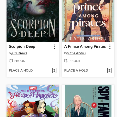
Scorpion Deep
A Prince Among Pirates
by
CG Drews
by
Katie Abdou
EBOOK
EBOOK
PLACE A HOLD
PLACE A HOLD