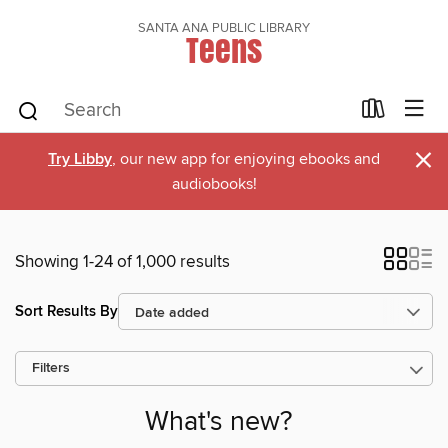
SANTA ANA PUBLIC LIBRARY
Teens
×
Try Libby
, our new app for enjoying ebooks and
audiobooks!
Showing 1-24 of 1,000 results
Sort Results By
Filters
What's new?