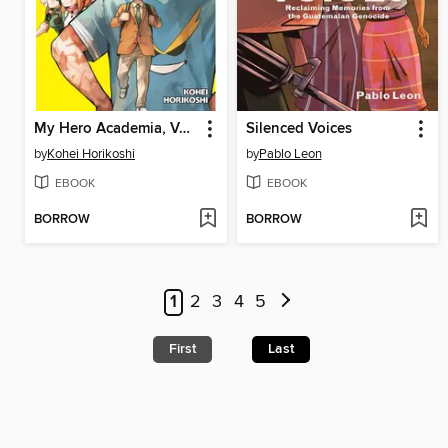
My Hero Academia, Volume 42
Silenced Voices
by
Kohei Horikoshi
by
Pablo Leon
EBOOK
EBOOK
BORROW
BORROW
1
2
3
4
5
First
Last