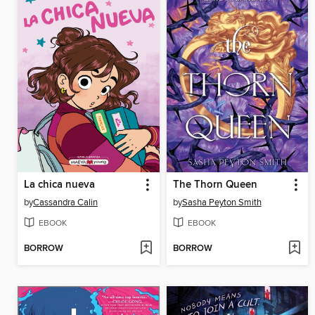
La chica nueva
The Thorn Queen
by
Cassandra Calin
by
Sasha Peyton Smith
EBOOK
EBOOK
BORROW
BORROW